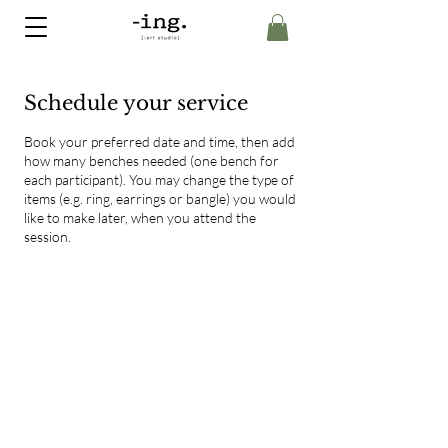
Schedule your service
Book your preferred date and time, then add
how many benches needed (one bench for
each participant). You may change the type of
items (e.g. ring, earrings or bangle) you would
like to make later, when you attend the
session.