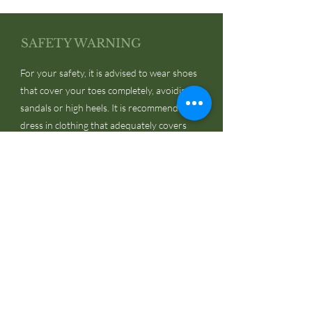
SAFETY WARNING
For your safety, it is advised to wear shoes
that cover your toes completely, avoiding
sandals or high heels. It is recommended to
dress in clothing that adequately covers
your skin, while avoiding loose accessories
like ties, scarves, and ribbons.
JOIN US!
Email
Send