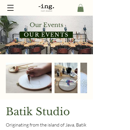
Our Events
OUR EVENTS
Batik Studio
Originating from the island of Java, Batik