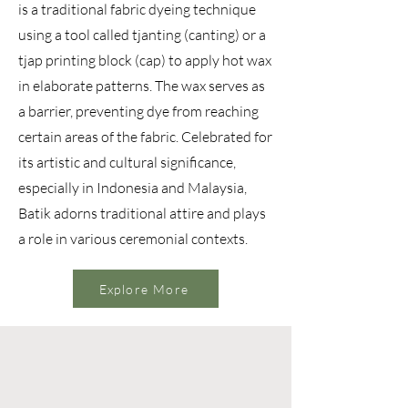
is a traditional fabric dyeing technique
using a tool called tjanting (canting) or a
tjap printing block (cap) to apply hot wax
in elaborate patterns. The wax serves as
a barrier, preventing dye from reaching
certain areas of the fabric. Celebrated for
its artistic and cultural significance,
especially in Indonesia and Malaysia,
Batik adorns traditional attire and plays
a role in various ceremonial contexts.
Explore More