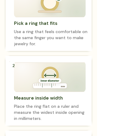
Pick a ring that fits
Use a ring that feels comfortable on
the same finger you want to make
jewelry for.
2
Measure inside width
Place the ring flat on a ruler and
measure the widest inside opening
in millimeters.