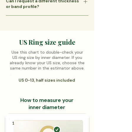
Can I request a different thickness
across your finger. For example, a 3 mm
workshop.
or band profile?
band has a slimmer look, while a 4 mm
band feels slightly wider and more
Our standard bands are 1.5 mm thick with
substantial. See the guide below to
a flat profile—a versatile choice for most
compare sizes.
ring designs. If you prefer a different
thickness, a half-round profile, a comfort-
US Ring size guide
fit interior, or another custom option,
Use this chart to double-check your
please contact us for availability and a
US ring size by inner diameter. If you
custom quote.
already know your US size, choose the
same number in the estimator above.
US 0-13, half sizes included
How to measure your
inner diameter
1