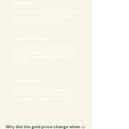
Book First
You can view gold prices anytime.
To pay the gold deposit, book
and verify your class first.
Class Fee Waived
Your class fee is waived, and your
$20 class deposit is applied. Pay
only the remaining gold balance
at class.
Upgrade Early
Complete your gold upgrade at
least 3 days before class so we
have time to prepare your gold.
Why did the gold price change when