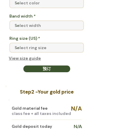
Band width
Ring size (US)
View size guide
预订
Step2 -
Your gold price
N/A
Gold material fee
class fee + all taxes included
N/A
Gold deposit today