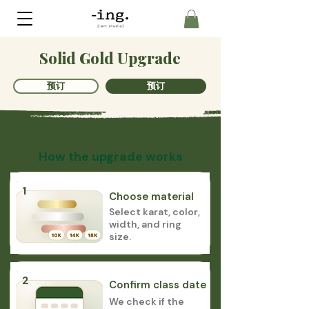
Solid Gold Upgrade
预订
预订
How the upgrade works
1
Choose material
Select karat, color,
width, and ring
size.
2
Confirm class date
We check if the