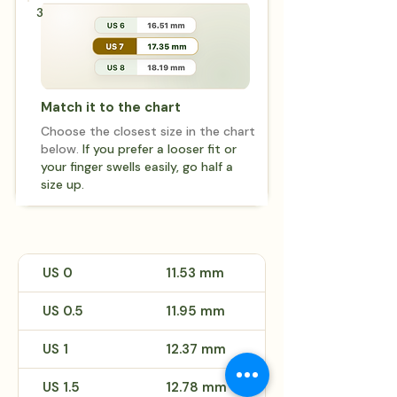
3
Match it to the chart
Choose the closest size in the chart
below.
If you prefer a looser fit or
your finger swells easily, go half a
size up.
US 0
11.53 mm
US 0.5
11.95 mm
US 1
12.37 mm
US 1.5
12.78 mm