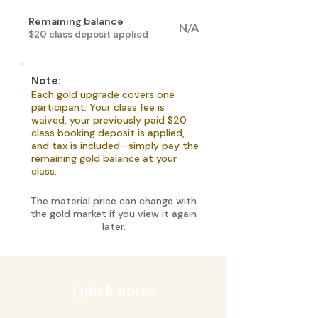
Remaining balance
N/A
$20 class deposit applied
Note:
Each gold upgrade covers one
participant. Your class fee is
waived, your previously paid $20
class booking deposit is applied,
and tax is included—simply pay the
remaining gold balance at your
class.
The material price can change with
the gold market if you view it again
later.
Quick notes