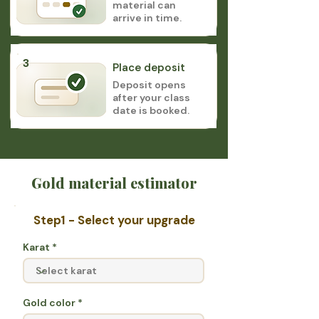
material can
arrive in time.
3
Place deposit
Deposit opens
after your class
date is booked.
Gold material estimator
Step1 - Select your upgrade
Karat
Gold color