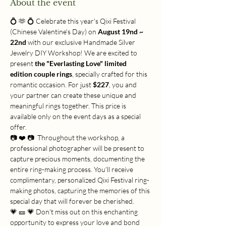
About the event
💍 🫶 💍 Celebrate this year's Qixi Festival 
(Chinese Valentine's Day) on 
August 19nd ~ 
22nd
 with our exclusive Handmade Silver 
Jewelry DIY Workshop! We are excited to 
present 
the "Everlasting Love" limited 
edition couple rings
, specially crafted for this 
romantic occasion. For just 
$227
, you and 
your partner can create these unique and 
meaningful rings together. This price is 
available only on the event days as a special 
offer.
📷 ❤️ 📷  Throughout the workshop, a 
professional photographer will be present to 
capture precious moments, documenting the 
entire ring-making process. You'll receive 
complimentary, personalized Qixi Festival ring-
making photos, capturing the memories of this 
special day that will forever be cherished.
💗 🎫 💗 Don't miss out on this enchanting 
opportunity to express your love and bond 