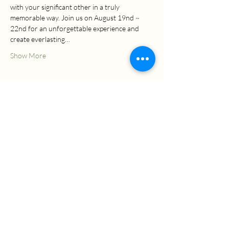
with your significant other in a truly 
memorable way. Join us on August 19nd ~ 
22nd for an unforgettable experience and 
create everlasting…
Show More
EVENT PRICE
The event's final price may vary based on the
material, style, or additional services you
choose upon your arrival, resulting in
corresponding increases.