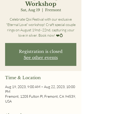
Workshop
Sat, Aug 19
  |  
Fremont
Celebrate Qixi Festival with our exclusive
"Eternal Love" workshop! Craft special couple
rings on August 19nd~22nd, capturing your
love in silver. Book now! ❤️💍
Registration is closed
See other events
Time & Location
Aug 19, 2023, 9:00 AM – Aug 22, 2023, 10:00
PM
Fremont, 1205 Fulton Pl, Fremont, CA 94539,
USA