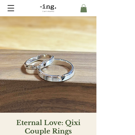
Eternal Love: Qixi
Couple Rings