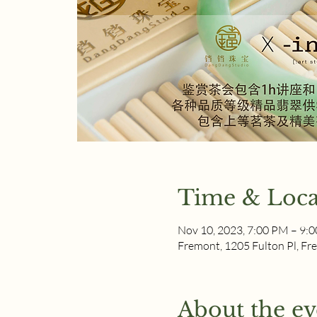
Time & Loca
Nov 10, 2023, 7:00 PM – 9:
Fremont, 1205 Fulton Pl, F
About the ev