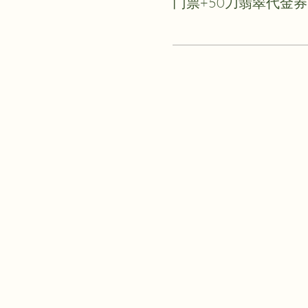
门票+50刀翡翠代金券