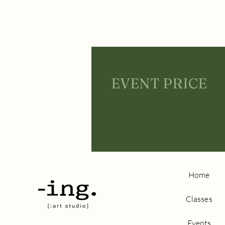
EVENT PRICE
Home
Classes
Events