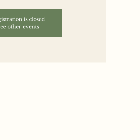
istration is closed
ee other events