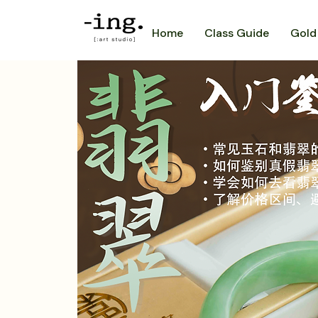
Home
Class Guide
Gold