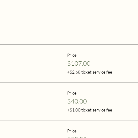
Price
$107.00
+$2.68 ticket service fee
Price
$40.00
+$1.00 ticket service fee
Price