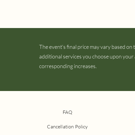
The event's final price may vary based on th
additional services you choose upon your ar
corresponding increases.
FAQ
Cancellation Policy