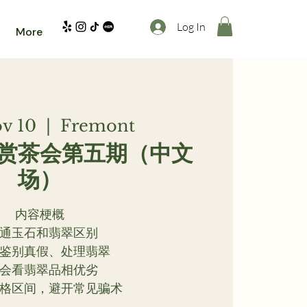
Log In
More
ov 10
  |  
Fremont
赏茶会第五期（中文
场）
内容梗概
 普通玉石和翡翠区别
简单鉴别真假、处理翡翠
 学会看翡翠品相优劣
解价格区间，避开常见骗术