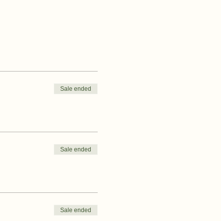
Sale ended
Sale ended
Sale ended