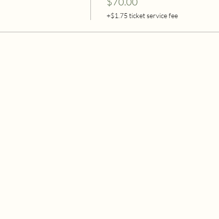
$70.00
+$1.75 ticket service fee