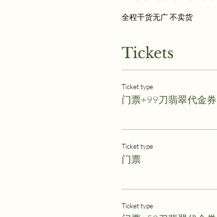
全程干货无广 不卖货
Tickets
Ticket type
门票+99刀翡翠代金券
Ticket type
门票
Ticket type