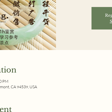
Reg
S
tion
00 PM
remont, CA 94539, USA
ent