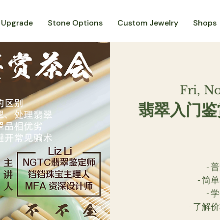
 Upgrade
Stone Options
Custom Jewelry
Shops
Fri, N
翡翠入门鉴
-
- 
-
- 了