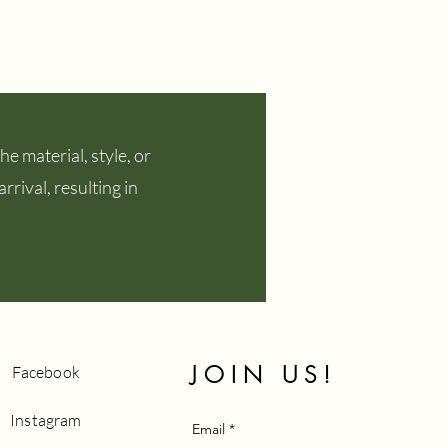
e material, style, or
rival, resulting in
JOIN US!
Facebook
Instagram
Email