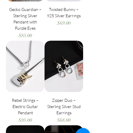
Gecko Guardian –
Twisted Bunny –
Sterling Silver
925 Silver Earrings
Pendant with
Price
$69.00
Purple Eyes
Price
$85.00
Rebel Strings –
Zipper Duo –
Electric Guitar
Sterling Silver Stud
Pendant
Earrings
Price
Price
$95.00
$68.00