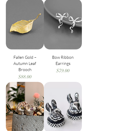
Fallen Gold –
Bow Ribbon
Autumn Leaf
Earrings
Brooch
Price
$79.00
Price
$88.00