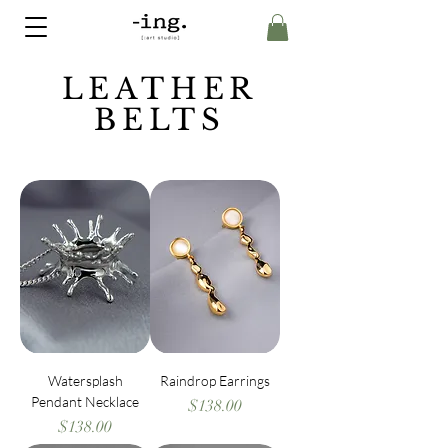
LEATHER
BELTS
Watersplash
Raindrop Earrings
Pendant Necklace
Price
$138.00
Price
$138.00