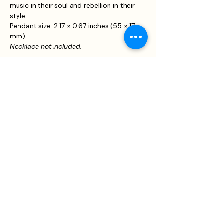
music in their soul and rebellion in their
style.
Pendant size: 2.17 × 0.67 inches (55 × 17
mm)
Necklace not included.
JOIN US!
Email
Send