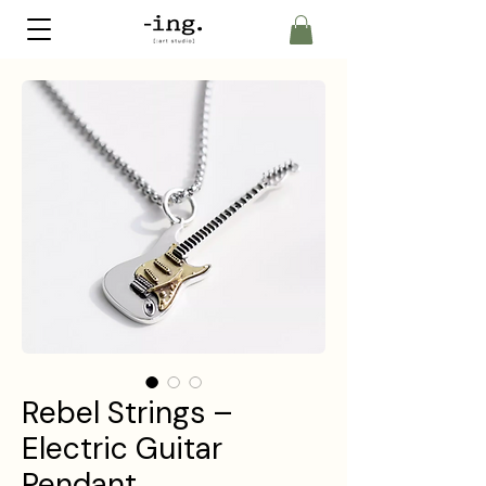
Rebel Strings –
Electric Guitar
Pendant