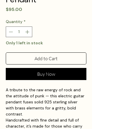
Price
$95.00
Quantity
*
Only 1 left in stock
Add to Cart
Buy Now
A tribute to the raw energy of rock and
the attitude of punk — this electric guitar
pendant fuses solid 925 sterling silver
with brass elements for a gritty, bold
contrast.
Handcrafted with fine detail and full of
character, it’s made for those who carry